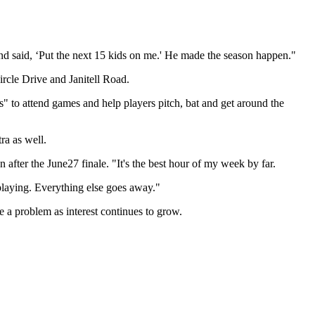
d said, ‘Put the next 15 kids on me.' He made the season happen."
rcle Drive and Janitell Road.
" to attend games and help players pitch, bat and get around the
ra as well.
fter the June27 finale. "It's the best hour of my week by far.
playing. Everything else goes away."
e a problem as interest continues to grow.