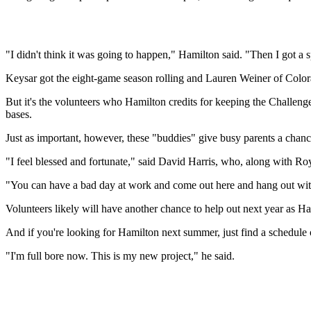
"I didn't think it was going to happen," Hamilton said. "Then I got
Keysar got the eight-game season rolling and Lauren Weiner of Colora
But it's the volunteers who Hamilton credits for keeping the Challen
bases.
Just as important, however, these "buddies" give busy parents a chanc
"I feel blessed and fortunate," said David Harris, who, along with Ro
"You can have a bad day at work and come out here and hang out with 
Volunteers likely will have another chance to help out next year as Ha
And if you're looking for Hamilton next summer, just find a schedule
"I'm full bore now. This is my new project," he said.