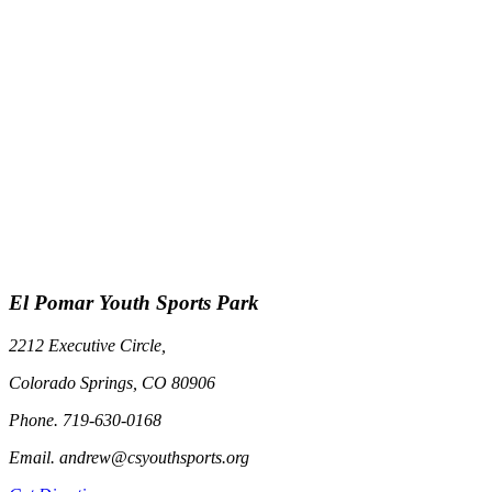
El Pomar Youth Sports Park
2212 Executive Circle,
Colorado Springs, CO 80906
Phone. 719-630-0168
Email. andrew@csyouthsports.org