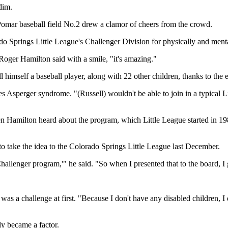
dim.
omar baseball field No.2 drew a clamor of cheers from the crowd.
ado Springs Little League's Challenger Division for physically and ment
 Roger Hamilton said with a smile, "it's amazing."
l himself a baseball player, along with 22 other children, thanks to the 
les Asperger syndrome. "(Russell) wouldn't be able to join in a typical
 Hamilton heard about the program, which Little League started in 198
o take the idea to the Colorado Springs Little League last December.
hallenger program,'" he said. "So when I presented that to the board, I 
was a challenge at first. "Because I don't have any disabled children, I
ly became a factor.