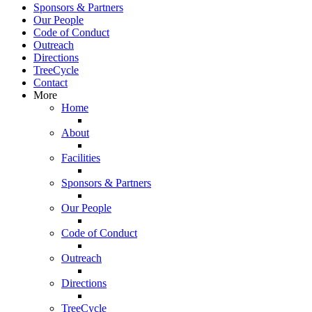
Sponsors & Partners
Our People
Code of Conduct
Outreach
Directions
TreeCycle
Contact
More
Home
About
Facilities
Sponsors & Partners
Our People
Code of Conduct
Outreach
Directions
TreeCycle