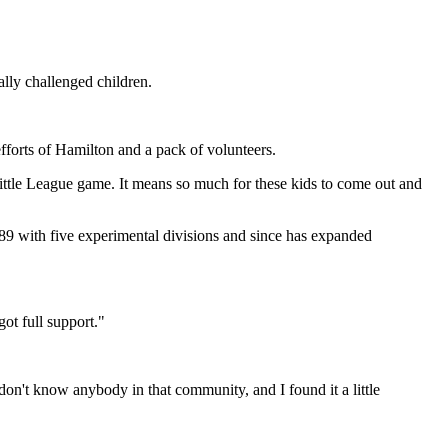
ally challenged children.
efforts of Hamilton and a pack of volunteers.
 Little League game. It means so much for these kids to come out and
9 with five experimental divisions and since has expanded
got full support."
 don't know anybody in that community, and I found it a little