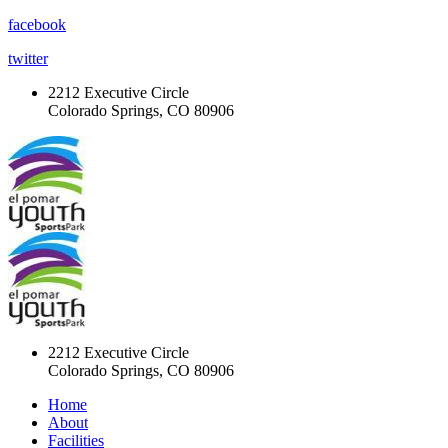
facebook
twitter
2212 Executive Circle
Colorado Springs, CO 80906
2212 Executive Circle
Colorado Springs, CO 80906
Home
About
Facilities