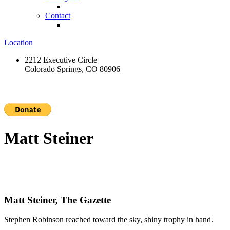
Contact
Location
2212 Executive Circle
Colorado Springs, CO 80906
Matt Steiner
Matt Steiner, The Gazette
Stephen Robinson reached toward the sky, shiny trophy in hand.