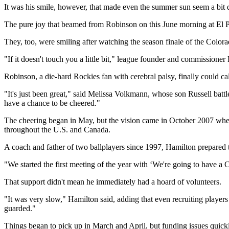
It was his smile, however, that made even the summer sun seem a bit 
The pure joy that beamed from Robinson on this June morning at El P
They, too, were smiling after watching the season finale of the Color
"If it doesn't touch you a little bit," league founder and commissioner
Robinson, a die-hard Rockies fan with cerebral palsy, finally could cal
"It's just been great," said Melissa Volkmann, whose son Russell batt
have a chance to be cheered."
The cheering began in May, but the vision came in October 2007 when
throughout the U.S. and Canada.
A coach and father of two ballplayers since 1997, Hamilton prepared t
"We started the first meeting of the year with ‘We're going to have a C
That support didn't mean he immediately had a hoard of volunteers.
"It was very slow," Hamilton said, adding that even recruiting players 
guarded."
Things began to pick up in March and April, but funding issues quick