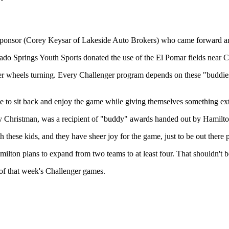
 a sponsor (Corey Keysar of Lakeside Auto Brokers) who came forward an
do Springs Youth Sports donated the use of the El Pomar fields near Ci
ger wheels turning. Every Challenger program depends on these "buddies
e to sit back and enjoy the game while giving themselves something ext
y Christman, was a recipient of "buddy" awards handed out by Hamilton a
these kids, and they have sheer joy for the game, just to be out there 
milton plans to expand from two teams to at least four. That shouldn't b
 of that week's Challenger games.