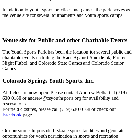
In addition to youth sports practices and games, the park serves as
the venue site for several tournaments and youth sports camps.
Venue site for Public and other Charitable Events
The Youth Sports Park has been the location for several public and
charitable events including the Race Against Suicide 5k, Friday
Night Fútbol, and Colorado State Games and Colorado Senior
Games.
Colorado Springs Youth Sports, Inc.
All fields are now open. Please contact Andrew Bethart at (719)
630-0168 or andrew@csyouthsports.org for availability and
reservations.
For field closures, please call (719) 630-0168 or check our
Facebook
page.
Our mission is to provide first-rate sports facilities and generate
opportunities for youth participation in sports and recreation.