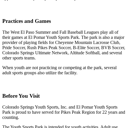
Practices and Games
The West El Paso Summer and Fall Baseball Leagues play all of
their games at El Pomar Youth Sports Park. The park is also a major
provider of playing fields for Cheyenne Mountain Lacrosse Club,
Pride Soccer, Rush Pikes Peak Soccer, B-Elite Soccer, BVB Soccer,
Colorado Springs Ultimate Network, Altitude Softball, and several
other sports teams.
When youth are not practicing or competing at the park, several
adult sports groups also utilize the facility.
Before You Visit
Colorado Springs Youth Sports, Inc. and El Pomar Youth Sports
Park is proud to have served for Pikes Peak Region for 22 years and
counting.
The Youth Sports Park is intended for youth activities. Adult use