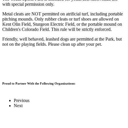
with special permission only.
Metal cleats are NOT permitted on atrificial turf, including portable
pitching mounds. Only rubber cleats or turf shoes are allowed on
Kent Olin Field, Sturgeon Electric Field, or the portable mound on
Children's Colorado Field. This rule will be strictly enforced.
Friendly, well behaved, leashed dogs are permitted at the Park, but
not on the playing fields. Please clean up after your pet.
Proud to Partner With the Following Organizations:
Previous
Next