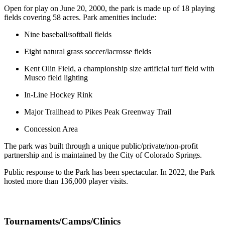
Open for play on June 20, 2000, the park is made up of 18 playing
fields covering 58 acres. Park amenities include:
Nine baseball/softball fields
Eight natural grass soccer/lacrosse fields
Kent Olin Field, a championship size artificial turf field with
Musco field lighting
In-Line Hockey Rink
Major Trailhead to Pikes Peak Greenway Trail
Concession Area
The park was built through a unique public/private/non-profit
partnership and is maintained by the City of Colorado Springs.
Public response to the Park has been spectacular. In 2022, the Park
hosted more than 136,000 player visits.
Tournaments/Camps/Clinics