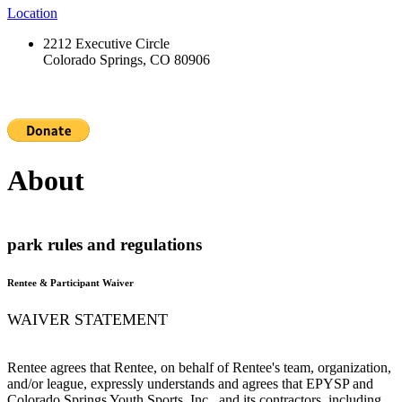
Location
2212 Executive Circle
Colorado Springs, CO 80906
About
park rules and regulations
Rentee & Participant Waiver
WAIVER STATEMENT
Rentee agrees that Rentee, on behalf of Rentee's team, organization,
and/or league, expressly understands and agrees that EPYSP and
Colorado Springs Youth Sports, Inc., and its contractors, including