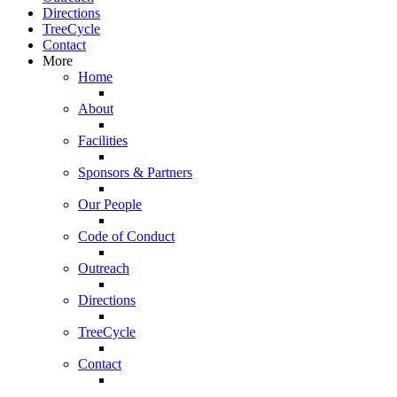
Directions
TreeCycle
Contact
More
Home
About
Facilities
Sponsors & Partners
Our People
Code of Conduct
Outreach
Directions
TreeCycle
Contact