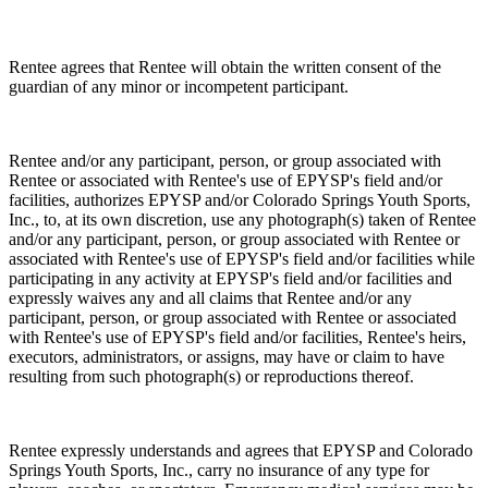
Rentee agrees that Rentee will obtain the written consent of the
guardian of any minor or incompetent participant.
Rentee and/or any participant, person, or group associated with
Rentee or associated with Rentee's use of EPYSP's field and/or
facilities, authorizes EPYSP and/or Colorado Springs Youth Sports,
Inc., to, at its own discretion, use any photograph(s) taken of Rentee
and/or any participant, person, or group associated with Rentee or
associated with Rentee's use of EPYSP's field and/or facilities while
participating in any activity at EPYSP's field and/or facilities and
expressly waives any and all claims that Rentee and/or any
participant, person, or group associated with Rentee or associated
with Rentee's use of EPYSP's field and/or facilities, Rentee's heirs,
executors, administrators, or assigns, may have or claim to have
resulting from such photograph(s) or reproductions thereof.
Rentee expressly understands and agrees that EPYSP and Colorado
Springs Youth Sports, Inc., carry no insurance of any type for