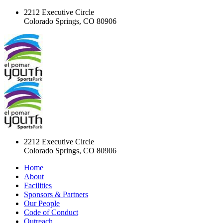
2212 Executive Circle
Colorado Springs, CO 80906
2212 Executive Circle
Colorado Springs, CO 80906
Home
About
Facilities
Sponsors & Partners
Our People
Code of Conduct
Outreach