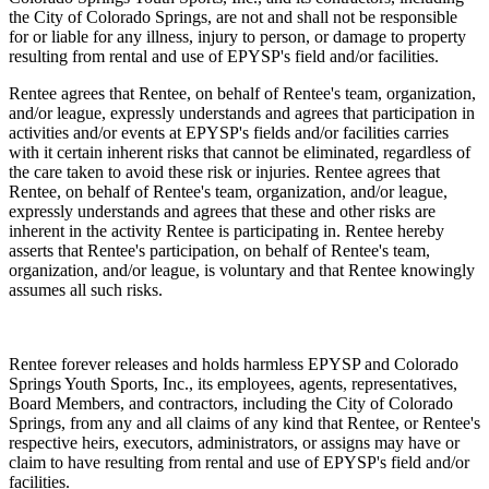
the City of Colorado Springs, are not and shall not be responsible
for or liable for any illness, injury to person, or damage to property
resulting from rental and use of EPYSP's field and/or facilities.
Rentee agrees that Rentee, on behalf of Rentee's team, organization,
and/or league, expressly understands and agrees that participation in
activities and/or events at EPYSP's fields and/or facilities carries
with it certain inherent risks that cannot be eliminated, regardless of
the care taken to avoid these risk or injuries. Rentee agrees that
Rentee, on behalf of Rentee's team, organization, and/or league,
expressly understands and agrees that these and other risks are
inherent in the activity Rentee is participating in. Rentee hereby
asserts that Rentee's participation, on behalf of Rentee's team,
organization, and/or league, is voluntary and that Rentee knowingly
assumes all such risks.
Rentee forever releases and holds harmless EPYSP and Colorado
Springs Youth Sports, Inc., its employees, agents, representatives,
Board Members, and contractors, including the City of Colorado
Springs, from any and all claims of any kind that Rentee, or Rentee's
respective heirs, executors, administrators, or assigns may have or
claim to have resulting from rental and use of EPYSP's field and/or
facilities.