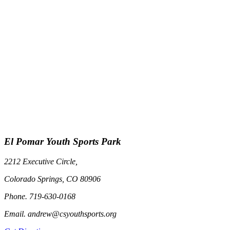
El Pomar Youth Sports Park
2212 Executive Circle,
Colorado Springs, CO 80906
Phone. 719-630-0168
Email. andrew@csyouthsports.org