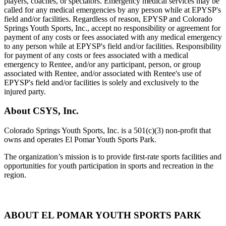
players, coaches, or spectators. Emergency medical services may be
called for any medical emergencies by any person while at EPYSP's
field and/or facilities. Regardless of reason, EPYSP and Colorado
Springs Youth Sports, Inc., accept no responsibility or agreem
ent for
payment of any costs or fees associated with any medical emergency
to any person while at EPYSP's field and/or facilities. Responsibility
for payment of any costs or fees associated with a medical
emergency to Rentee, and/or any participant, person, or group
associated with Rentee, and/or associated with Rentee's use of
EPYSP's field and/or facilities is solely and exclusively to the
injured party.
About CSYS, Inc.
Colorado Springs Youth Sports, Inc. is a 501(c)(3) non-profit that
owns and operates El Pomar Youth Sports Park.
The organization’s mission is to provide first-rate sports facilities and
opportunities for youth participation in sports and recreation in the
region.
ABOUT EL POMAR YOUTH SPORTS PARK