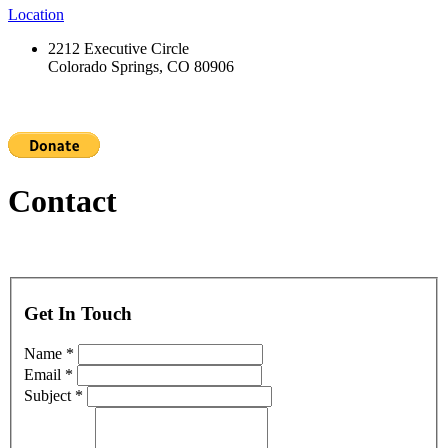
Location
2212 Executive Circle
Colorado Springs, CO 80906
Contact
Get In Touch
Name *
Email *
Subject *