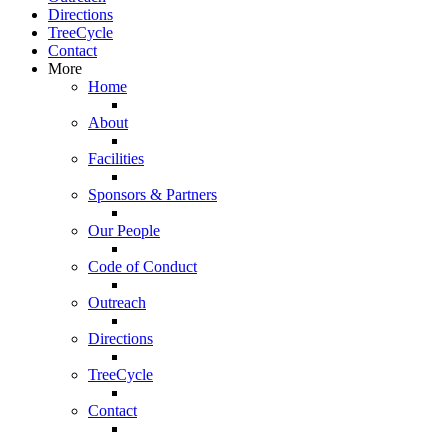
Directions
TreeCycle
Contact
More
Home
About
Facilities
Sponsors & Partners
Our People
Code of Conduct
Outreach
Directions
TreeCycle
Contact