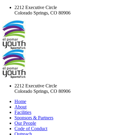
2212 Executive Circle
Colorado Springs, CO 80906
2212 Executive Circle
Colorado Springs, CO 80906
Home
About
Facilities
Sponsors & Partners
Our People
Code of Conduct
Outreach