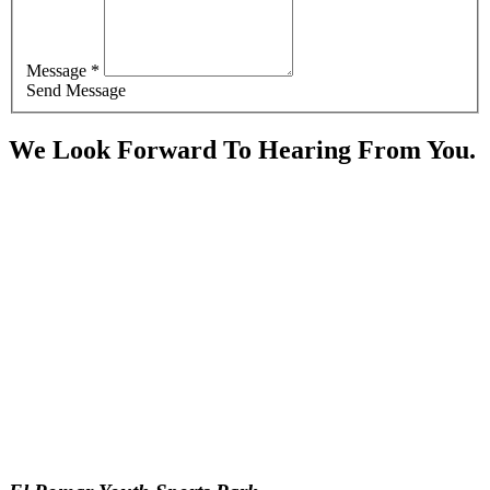
Message *
Send Message
We Look Forward To Hearing From You.