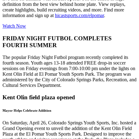
definition from the best view behind home plate. View replays,
create highlights, build recruiting videos, and more. Find more
information and sign up at
hicastsports.com/elpomar
.
Watch Now
FRIDAY NIGHT FUTBOL COMPLETES
FOURTH SUMMER
The popular Friday Night Futbol program recently completed its
fourth season. Youth ages 13-18 attended FREE drop-in soccer
sessions on Friday evenings from 7:00-10:00 pm under the lights on
Kent Olin Field at El Pomar Youth Sports Park. The program was
administered by the City of Colorado Springs Parks, Recreation, and
Cultural Services Department.
Kent Olin field plaza opened
Mayor Helps Celebrate Addition
On Saturday, April 26, Colorado Springs Youth Sports, Inc. hosted a
Grand Opening event to unveil the addition of the Kent Olin Field
Plaza at the El Pomar Youth Sports Park. Designed to improve the