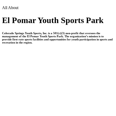
All About
El Pomar Youth Sports Park
Colorado Springs Youth Sports, Inc. is a 501(c)(3) non-profit that oversees the
management of the El Pomar Youth Sports Park. The organization’s mission is to
provide first-rate sports facilities and opportunities for youth participation in sports and
recreation in the region.