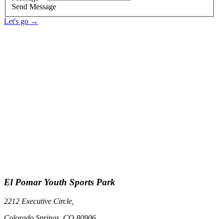
Send Message
Let's go →
El Pomar Youth Sports Park
2212 Executive Circle,
Colorado Springs, CO 80906