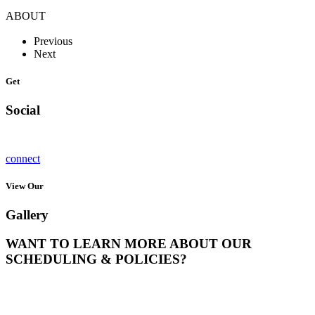
ABOUT
Previous
Next
Get
Social
connect
View Our
Gallery
WANT TO LEARN MORE ABOUT OUR
SCHEDULING & POLICIES?