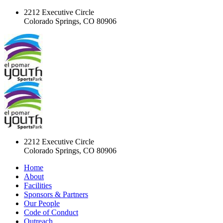
2212 Executive Circle
Colorado Springs, CO 80906
2212 Executive Circle
Colorado Springs, CO 80906
Home
About
Facilities
Sponsors & Partners
Our People
Code of Conduct
Outreach