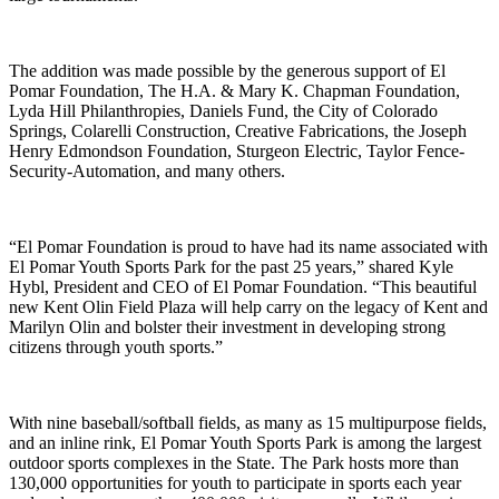
The addition was made possible by the generous support of El
Pomar Foundation, The H.A. & Mary K. Chapman Foundation,
Lyda Hill Philanthropies, Daniels Fund, the City of Colorado
Springs, Colarelli Construction, Creative Fabrications, the Joseph
Henry Edmondson Foundation, Sturgeon Electric, Taylor Fence-
Security-Automation, and many others.
“El Pomar Foundation is proud to have had its name associated with
El Pomar Youth Sports Park for the past 25 years,” shared Kyle
Hybl, President and CEO of El Pomar Foundation. “This beautiful
new Kent Olin Field Plaza will help carry on the legacy of Kent and
Marilyn Olin and bolster their investment in developing strong
citizens through youth sports.”
With nine baseball/softball fields, as many as 15 multipurpose fields,
and an inline rink, El Pomar Youth Sports Park is among the largest
outdoor sports complexes in the State. The Park hosts more than
130,000 opportunities for youth to participate in sports each year