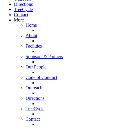
Directions
TreeCycle
Contact
More
Home
About
Facilities
Sponsors & Partners
Our People
Code of Conduct
Outreach
Directions
TreeCycle
Contact