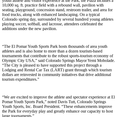
youth athlete and visitor experience at the Park, the Plaza includes a
10,000 sq. ft. practice field with a rebound wall, pavilion with
seating, playground, concession stand, restroom trailer, and area for
food trucks, along with enhanced landscaping. On a typical
Colorado spring day, surrounded by several hundred young athletes
playing soccer, softball, and lacrosse, attendees celebrated the
additions under the new pavilion.
“The El Pomar Youth Sports Park hosts thousands of area youth
athletes and is also home to more than a dozen tourism-based
tournaments that contribute to the robust sports-tourism economy of
Olympic City USA,” said Colorado Springs Mayor Yemi Mobolade.
“The City is pleased to have supported this project through a
Lodging and Rental Car Tax (LART) grant through which tourism
dollars are reinvested in community initiatives that drive additional
tourism expenditures.”
“We are excited to improve the athlete and spectator experience at El
Pomar Youth Sports Park,” noted Davis Tutt, Colorado Springs
Youth Sports, Inc. Board President. “These enhancements improve
the Park for everyday play and greatly enhance our capacity to host
large tournaments.”