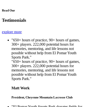
Read Our
Testimonials
explore more
"650+ hours of practice, 90+ hours of games,
300+ players. 222,000 potential hours for
memories, mentoring, and life lessons not
possible without help from El Pomar Youth
Sports Park."
"650+ hours of practice, 90+ hours of games,
300+ players. 222,000 potential hours for
memories, mentoring, and life lessons not
possible without help from El Pomar Youth
Sports Park."
Matt Work
President, Cheyenne Mountain Lacrosse Club
"El Pomar Youth Sports Park donates fields for