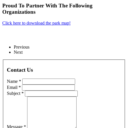
Proud To Partner With The Following
Organizations
Click here to download the park map!
Previous
Next
Contact Us
Name *
Email *
Subject *
Message *