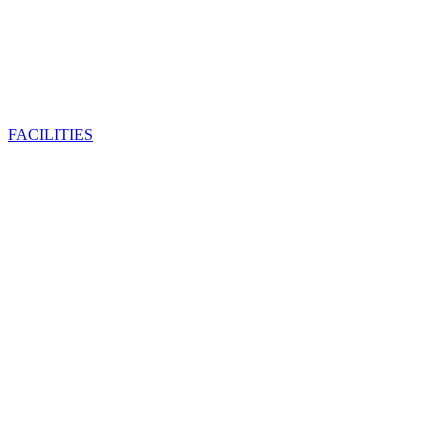
FACILITIES