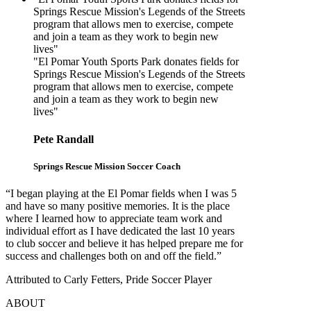
Springs Rescue Mission's Legends of the Streets
program that allows men to exercise, compete
and join a team as they work to begin new
lives"
"El Pomar Youth Sports Park donates fields for
Springs Rescue Mission's Legends of the Streets
program that allows men to exercise, compete
and join a team as they work to begin new
lives"
Pete Randall
Springs Rescue Mission Soccer Coach
“I began playing at the El Pomar fields when I was 5
and have so many positive memories. It is the place
where I learned how to appreciate team work and
individual effort as I have dedicated the last 10 years
to club soccer and believe it has helped prepare me for
success and challenges both on and off the field.”
Attributed to Carly Fetters, Pride Soccer Player
ABOUT