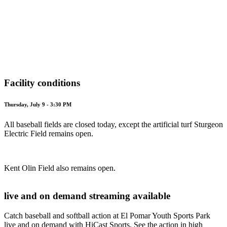
Facility conditions
Thursday, July 9 - 3:30 PM
All baseball fields are closed today, except the artificial turf Sturgeon
Electric Field remains open.
Kent Olin Field also remains open.
live and on demand streaming available
Catch baseball and softball action at El Pomar Youth Sports Park
live and on demand with HiCast Sports. See the action in high