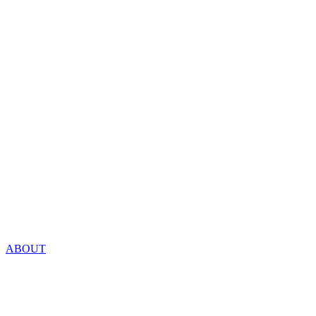
ABOUT