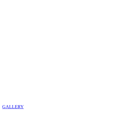
GALLERY