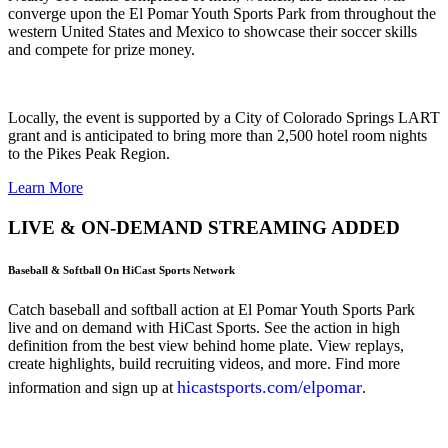
converge upon the El Pomar Youth Sports Park from throughout the
western United States and Mexico to showcase their soccer skills
and compete for prize money.
Locally, the event is supported by a City of Colorado Springs LART
grant and is anticipated to bring more than 2,500 hotel room nights
to the Pikes Peak Region.
Learn More
LIVE & ON-DEMAND STREAMING ADDED
Baseball & Softball On HiCast Sports Network
Catch baseball and softball action at El Pomar Youth Sports Park
live and on demand with HiCast Sports. See the action in high
definition from the best view behind home plate. View replays,
create highlights, build recruiting videos, and more. Find more
hicastsports.com/elpomar
information and sign up at
.