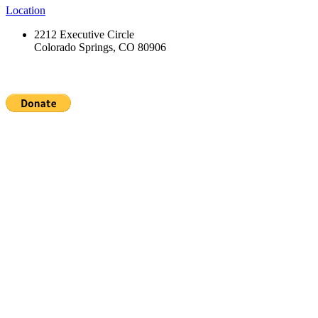
Location
2212 Executive Circle
Colorado Springs, CO 80906