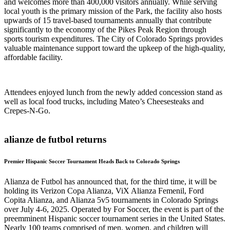
and welcomes more than 400,000 visitors annually. While serving
local youth is the primary mission of the Park, the facility also hosts
upwards of 15 travel-based tournaments annually that contribute
significantly to the economy of the Pikes Peak Region through
sports tourism expenditures. The City of Colorado Springs provides
valuable maintenance support toward the upkeep of the high-quality,
affordable facility.
Attendees enjoyed lunch from the newly added concession stand as
well as local food trucks, including Mateo’s Cheesesteaks and
Crepes-N-Go.
alianze de futbol returns
Premier Hispanic Soccer Tournament Heads Back to Colorado Springs
Alianza de Futbol has announced that, for the third time, it will be
holding its Verizon Copa Alianza, ViX Alianza Femenil, Ford
Copita Alianza, and Alianza 5v5 tournaments in Colorado Springs
over July 4-6, 2025. Operated by For Soccer, the event is part of the
preemminent Hispanic soccer tournament series in the United States.
Nearly 100 teams comprised of men, women, and children will